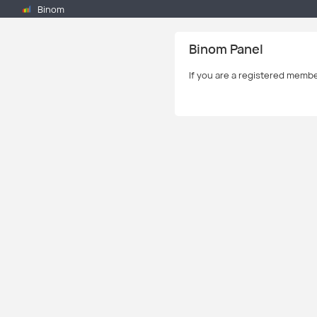
Binom
Binom Panel
If you are a registered memb