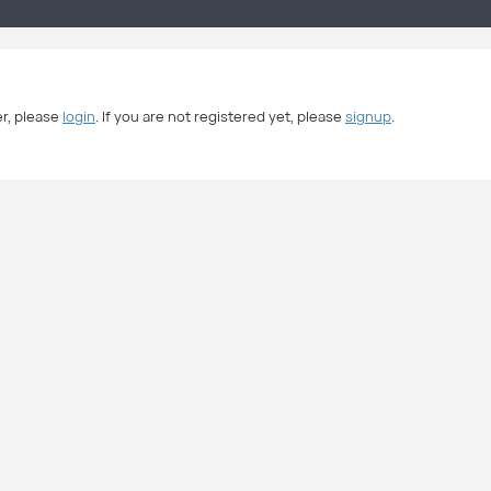
er, please
login
. If you are not registered yet, please
signup
.